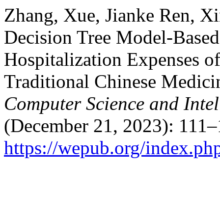
Zhang, Xue, Jianke Ren, Xi
Decision Tree Model-Based
Hospitalization Expenses of
Traditional Chinese Medici
Computer Science and Intel
(December 21, 2023): 111–
https://wepub.org/index.ph