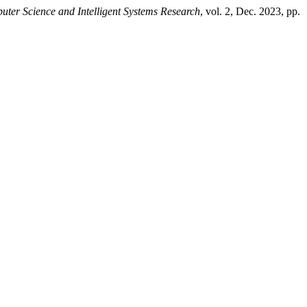
ter Science and Intelligent Systems Research
, vol. 2, Dec. 2023, pp.