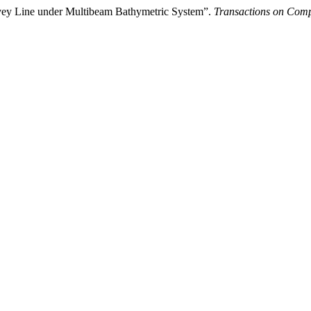
rvey Line under Multibeam Bathymetric System”.
Transactions on Compu