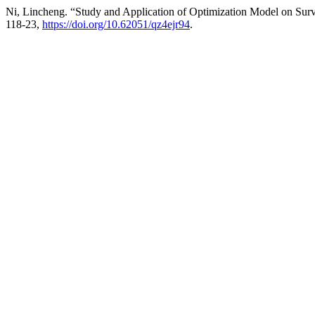
Ni, Lincheng. “Study and Application of Optimization Model on Su
118-23,
https://doi.org/10.62051/qz4ejr94
.