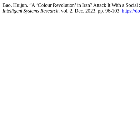
Bao, Huijun. “A ‘Colour Revolution’ in Iran? Attack It With a Socia
Intelligent Systems Research
, vol. 2, Dec. 2023, pp. 96-103,
https://