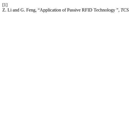
[1]
Z. Li and G. Feng, “Application of Passive RFID Technology ”,
TCS