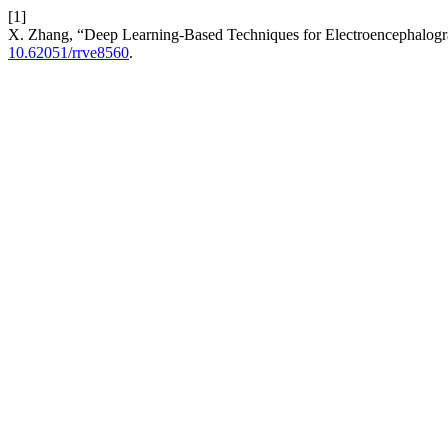
[1]
X. Zhang, “Deep Learning-Based Techniques for Electroencephalog
10.62051/rrve8560
.