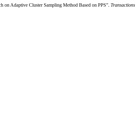
ch on Adaptive Cluster Sampling Method Based on PPS”.
Transactions