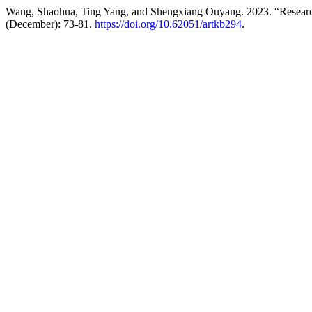
Wang, Shaohua, Ting Yang, and Shengxiang Ouyang. 2023. “Resear
(December): 73-81.
https://doi.org/10.62051/artkb294
.