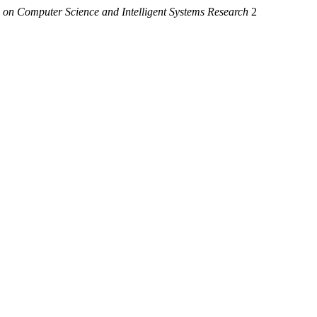
 on Computer Science and Intelligent Systems Research
2