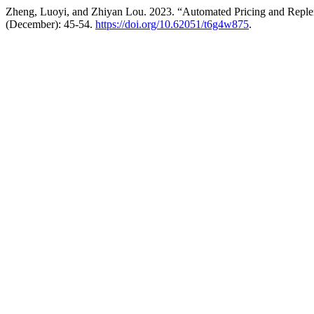
Zheng, Luoyi, and Zhiyan Lou. 2023. “Automated Pricing and Reple
(December): 45-54.
https://doi.org/10.62051/t6g4w875
.