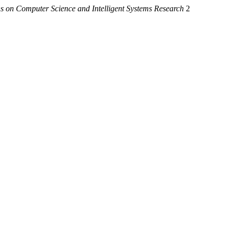
s on Computer Science and Intelligent Systems Research
2