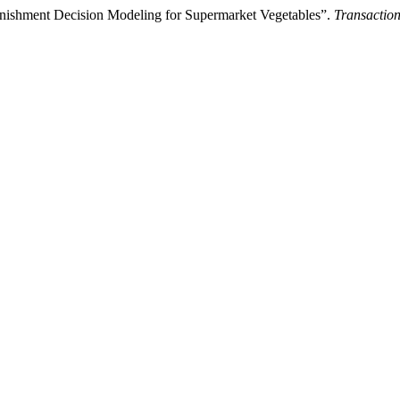
nishment Decision Modeling for Supermarket Vegetables”.
Transaction