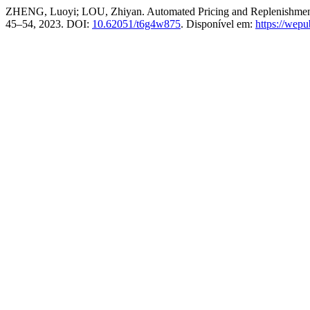
ZHENG, Luoyi; LOU, Zhiyan. Automated Pricing and Replenishment
45–54, 2023. DOI:
10.62051/t6g4w875
. Disponível em:
https://wep