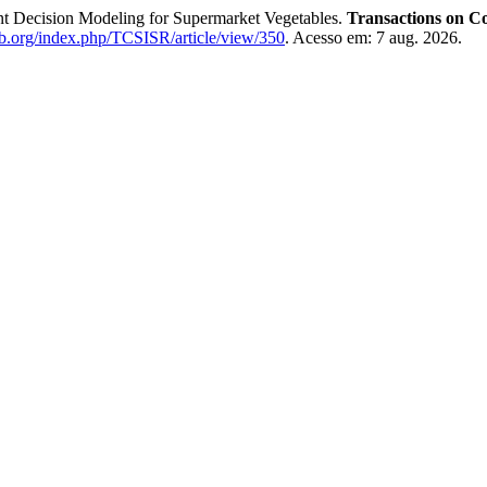
 Decision Modeling for Supermarket Vegetables.
Transactions on Co
ub.org/index.php/TCSISR/article/view/350
. Acesso em: 7 aug. 2026.