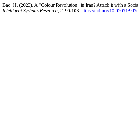
Bao, H. (2023). A "Colour Revolution" in Iran? Attack it with a Soc
Intelligent Systems Research
,
2
, 96-103.
https://doi.org/10.62051/9d7