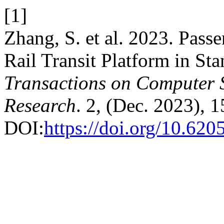
[1]
Zhang, S. et al. 2023. Pass
Rail Transit Platform in St
Transactions on Computer S
Research
. 2, (Dec. 2023), 
DOI:
https://doi.org/10.620