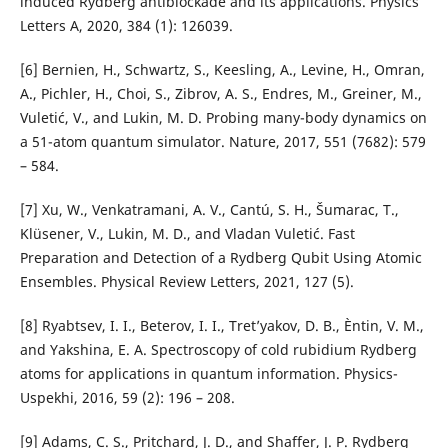
induced Rydberg antiblockade and its applications. Physics
Letters A, 2020, 384 (1): 126039.
[6] Bernien, H., Schwartz, S., Keesling, A., Levine, H., Omran,
A., Pichler, H., Choi, S., Zibrov, A. S., Endres, M., Greiner, M.,
Vuletić, V., and Lukin, M. D. Probing many-body dynamics on
a 51-atom quantum simulator. Nature, 2017, 551 (7682): 579
– 584.
[7] Xu, W., Venkatramani, A. V., Cantú, S. H., Šumarac, T.,
Klüsener, V., Lukin, M. D., and Vladan Vuletić. Fast
Preparation and Detection of a Rydberg Qubit Using Atomic
Ensembles. Physical Review Letters, 2021, 127 (5).
[8] Ryabtsev, I. I., Beterov, I. I., Tret’yakov, D. B., Èntin, V. M.,
and Yakshina, E. A. Spectroscopy of cold rubidium Rydberg
atoms for applications in quantum information. Physics-
Uspekhi, 2016, 59 (2): 196 – 208.
[9] Adams, C. S., Pritchard, J. D., and Shaffer, J. P. Rydberg