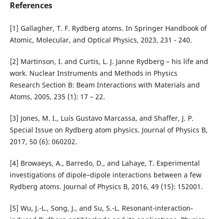
References
[1] Gallagher, T. F. Rydberg atoms. In Springer Handbook of
Atomic, Molecular, and Optical Physics, 2023, 231 - 240.
[2] Martinson, I. and Curtis, L. J. Janne Rydberg – his life and
work. Nuclear Instruments and Methods in Physics
Research Section B: Beam Interactions with Materials and
Atoms, 2005, 235 (1): 17 – 22.
[3] Jones, M. I., Luís Gustavo Marcassa, and Shaffer, J. P.
Special Issue on Rydberg atom physics. Journal of Physics B,
2017, 50 (6): 060202.
[4] Browaeys, A., Barredo, D., and Lahaye, T. Experimental
investigations of dipole–dipole interactions between a few
Rydberg atoms. Journal of Physics B, 2016, 49 (15): 152001.
[5] Wu, J.-L., Song, J., and Su, S.-L. Resonant-interaction-