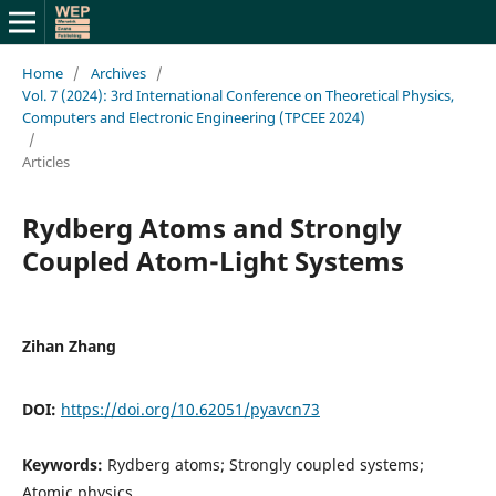
Home
/
Archives
/
Vol. 7 (2024): 3rd International Conference on Theoretical Physics,
Computers and Electronic Engineering (TPCEE 2024)
/
Articles
Rydberg Atoms and Strongly
Coupled Atom-Light Systems
Zihan Zhang
DOI:
https://doi.org/10.62051/pyavcn73
Keywords:
Rydberg atoms; Strongly coupled systems;
Atomic physics.