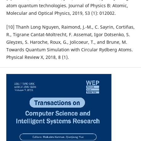
atom quantum technologies. Journal of Physics B: Atomic,
Molecular and Optical Physics, 2019, 53 (1): 012002.
[10] Thanh Long Nguyen, Raimond, J.-M., C. Sayrin, Cortiñas,
R., Tigrane Cantat-Moltrecht, F. Assemat, Igor Dotsenko, S.
Gleyzes, S. Haroche, Roux, G., Jolicoeur, T., and Brune, M.
Towards Quantum Simulation with Circular Rydberg Atoms.
Physical Review X, 2018, 8 (1).