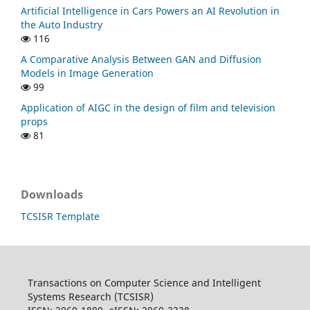
Artificial Intelligence in Cars Powers an AI Revolution in
the Auto Industry
116
A Comparative Analysis Between GAN and Diffusion
Models in Image Generation
99
Application of AIGC in the design of film and television
props
81
Downloads
TCSISR Template
Transactions on Computer Science and Intelligent
Systems Research (TCSISR)