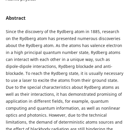
Abstract
Since the discovery of the Rydberg atom in 1885, research
on the Rydberg atom has presented numerous discoveries
about the Rydberg atom. As the atoms has valence electron
in a high principal quantum number state, Rydberg atoms
can interact with each other in a unique way, such as
dipole-dipole interactions, Rydberg blockade and anti-
blockade. To reach the Rydberg state, it is usually necessary
to use a laser to excite the atoms from their ground state.
Due to the special characteristics about Rydberg atoms as
well as their interactions, it has demonstrated promising of
application in different fields, for example, quantum
computing and quantum information, as well as nonlinear
optics and photonics. However, due to the technical
limitations, the demand of deterministic atoms sources and
the effect of blackbody radiation are still hindering the