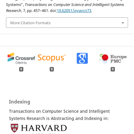
Systems”,
Transactions on Computer Science and Intelligent Systems
Research
, 7, pp. 457–461. doi:
10.62051/pyavcn73
.
More Citation Formats
0
0
0
Indexing
Transactions on Computer Science and Intelligent
Systems Research is Abstracting and Indexing in: