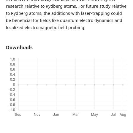
research relative to Rydberg atoms. For future study relative
to Rydberg atoms, the additions with laser-trapping could
be beneficial for fields like quantum electro dynamics and
localized electromagnetic field probing.
Downloads