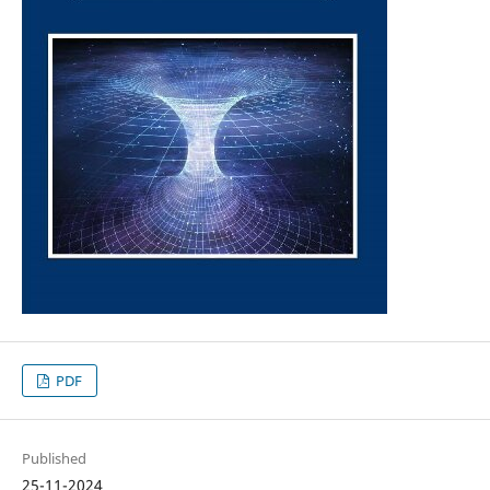
PDF
Published
25-11-2024