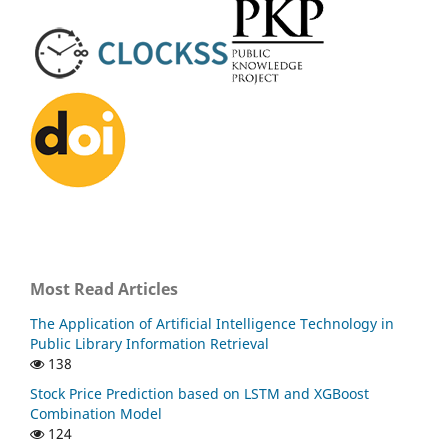
Most Read Articles
The Application of Artificial Intelligence Technology in
Public Library Information Retrieval
138
Stock Price Prediction based on LSTM and XGBoost
Combination Model
124