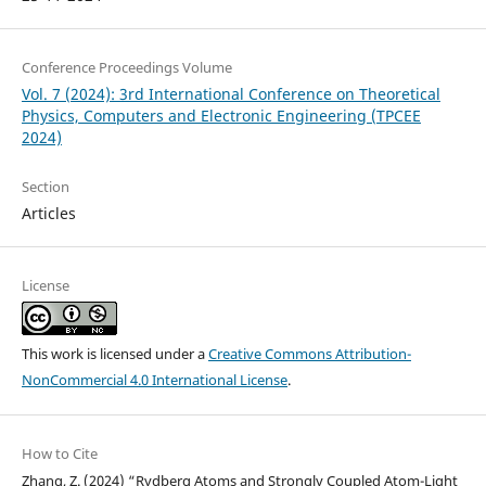
Conference Proceedings Volume
Vol. 7 (2024): 3rd International Conference on Theoretical
Physics, Computers and Electronic Engineering (TPCEE
2024)
Section
Articles
License
This work is licensed under a
Creative Commons Attribution-
NonCommercial 4.0 International License
.
How to Cite
Zhang, Z. (2024) “Rydberg Atoms and Strongly Coupled Atom-Light