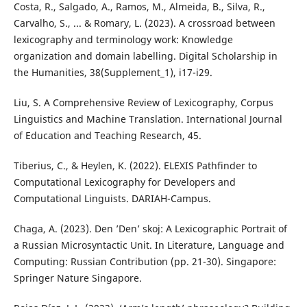
Costa, R., Salgado, A., Ramos, M., Almeida, B., Silva, R.,
Carvalho, S., ... & Romary, L. (2023). A crossroad between
lexicography and terminology work: Knowledge
organization and domain labelling. Digital Scholarship in
the Humanities, 38(Supplement_1), i17-i29.
Liu, S. A Comprehensive Review of Lexicography, Corpus
Linguistics and Machine Translation. International Journal
of Education and Teaching Research, 45.
Tiberius, C., & Heylen, K. (2022). ELEXIS Pathfinder to
Computational Lexicography for Developers and
Computational Linguists. DARIAH-Campus.
Chaga, A. (2023). Den ’Den’ skoj: A Lexicographic Portrait of
a Russian Microsyntactic Unit. In Literature, Language and
Computing: Russian Contribution (pp. 21-30). Singapore:
Springer Nature Singapore.