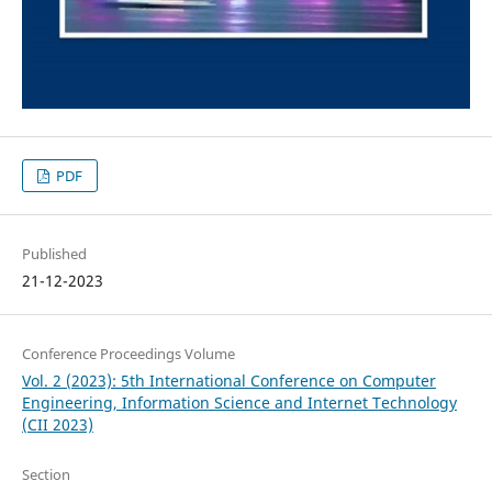
PDF
Published
21-12-2023
Conference Proceedings Volume
Vol. 2 (2023): 5th International Conference on Computer
Engineering, Information Science and Internet Technology
(CII 2023)
Section