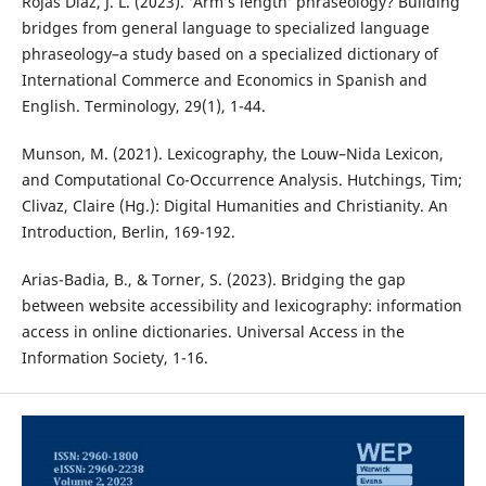
Rojas Díaz, J. L. (2023). ‘Arm’s length’ phraseology? Building
bridges from general language to specialized language
phraseology–a study based on a specialized dictionary of
International Commerce and Economics in Spanish and
English. Terminology, 29(1), 1-44.
Munson, M. (2021). Lexicography, the Louw–Nida Lexicon,
and Computational Co-Occurrence Analysis. Hutchings, Tim;
Clivaz, Claire (Hg.): Digital Humanities and Christianity. An
Introduction, Berlin, 169-192.
Arias-Badia, B., & Torner, S. (2023). Bridging the gap
between website accessibility and lexicography: information
access in online dictionaries. Universal Access in the
Information Society, 1-16.