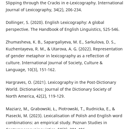
Slipping through the Cracks in e-Lexicography. International
Journal of Lexicography, 34(2), 206-234.
Dollinger, S. (2020). English Lexicography: A global
perspective. The Handbook of English Linguistics, 525-546.
Zhumasheva, K. B., Sapargaliyeva, M. E., Sarkulova, D. S.,
Kuzhentayeva, R. M., & Utarova, A. G. (2022). Representation
of gender metaphor in lexicography as a reflection of
culture. International Journal of Society, Culture &
Language, 10(3), 151-162.
Hargraves, O. (2021). Lexicography in the Post-Dictionary
World. Dictionaries: Journal of the Dictionary Society of
North America, 42(2), 119-129.
Maziarz, M., Grabowski, Ł., Piotrowski, T., Rudnicka, E., &
Piasecki, M. (2023). Lexicalisation of Polish and English word
combinations: an empirical study. Poznan Studies in