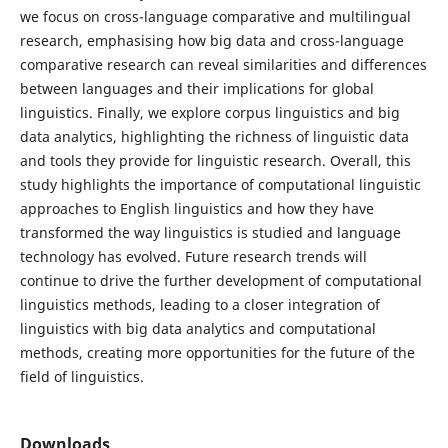
we focus on cross-language comparative and multilingual
research, emphasising how big data and cross-language
comparative research can reveal similarities and differences
between languages and their implications for global
linguistics. Finally, we explore corpus linguistics and big
data analytics, highlighting the richness of linguistic data
and tools they provide for linguistic research. Overall, this
study highlights the importance of computational linguistic
approaches to English linguistics and how they have
transformed the way linguistics is studied and language
technology has evolved. Future research trends will
continue to drive the further development of computational
linguistics methods, leading to a closer integration of
linguistics with big data analytics and computational
methods, creating more opportunities for the future of the
field of linguistics.
Downloads