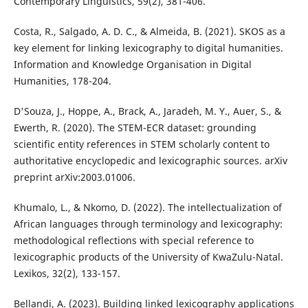
Contemporary Linguistics, 59(2), 381-406.
Costa, R., Salgado, A. D. C., & Almeida, B. (2021). SKOS as a
key element for linking lexicography to digital humanities.
Information and Knowledge Organisation in Digital
Humanities, 178-204.
D'Souza, J., Hoppe, A., Brack, A., Jaradeh, M. Y., Auer, S., &
Ewerth, R. (2020). The STEM-ECR dataset: grounding
scientific entity references in STEM scholarly content to
authoritative encyclopedic and lexicographic sources. arXiv
preprint arXiv:2003.01006.
Khumalo, L., & Nkomo, D. (2022). The intellectualization of
African languages through terminology and lexicography:
methodological reflections with special reference to
lexicographic products of the University of KwaZulu-Natal.
Lexikos, 32(2), 133-157.
Bellandi, A. (2023). Building linked lexicography applications