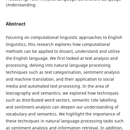
Understanding.
Abstract
Focusing on computational linguistic approaches to English
linguistics, this research explores how computational
methods can be applied to dissect, understand and utilise
the English language. We first looked at text analysis and
processing, delving into natural language processing
techniques such as text categorisation, sentiment analysis
and machine translation, and their application to social
media and automated text processing. In the area of
lexicography and semantics, we explored how techniques
such as distributed word vectors, semantic role labelling
and sentiment analysis can deepen our understanding of
vocabulary and semantics. We highlight the importance of
these techniques in natural language processing tasks such
as sentiment analysis and information retrieval. In addition,