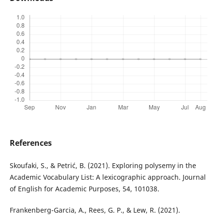
References
Skoufaki, S., & Petrić, B. (2021). Exploring polysemy in the
Academic Vocabulary List: A lexicographic approach. Journal
of English for Academic Purposes, 54, 101038.
Frankenberg-Garcia, A., Rees, G. P., & Lew, R. (2021).