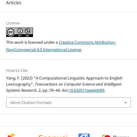
Articles
License
This work is licensed under a
Creative Commons Attribution-
NonCommercial 4.0 International License
.
How to Cite
Yang, F. (2023) “A Computational Linguistic Approach to English
Lexicography”,
Transactions on Computer Science and Intelligent
Systems Research
, 2, pp. 39–44. doi:
10.62051/wepk6t89
.
More Citation Formats