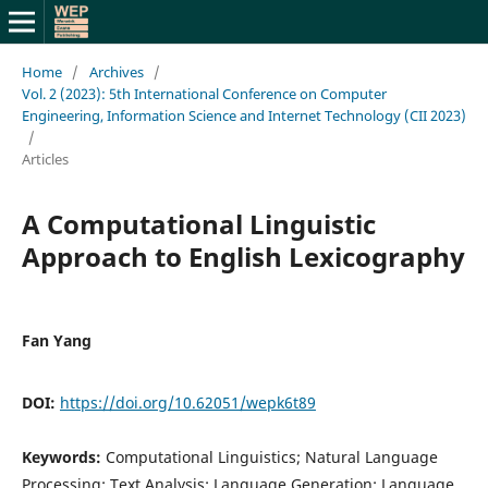
Home
/
Archives
/
Vol. 2 (2023): 5th International Conference on Computer
Engineering, Information Science and Internet Technology (CII 2023)
/
Articles
A Computational Linguistic
Approach to English Lexicography
Fan Yang
DOI:
https://doi.org/10.62051/wepk6t89
Keywords:
Computational Linguistics; Natural Language
Processing; Text Analysis; Language Generation; Language