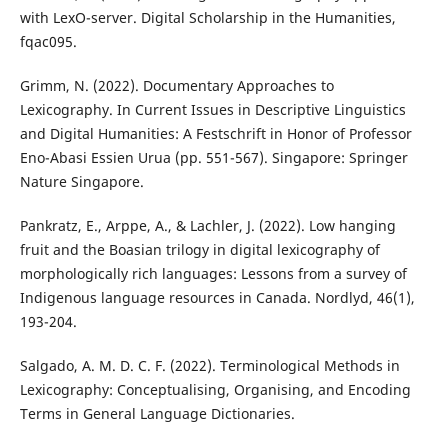
with LexO-server. Digital Scholarship in the Humanities,
fqac095.
Grimm, N. (2022). Documentary Approaches to
Lexicography. In Current Issues in Descriptive Linguistics
and Digital Humanities: A Festschrift in Honor of Professor
Eno-Abasi Essien Urua (pp. 551-567). Singapore: Springer
Nature Singapore.
Pankratz, E., Arppe, A., & Lachler, J. (2022). Low hanging
fruit and the Boasian trilogy in digital lexicography of
morphologically rich languages: Lessons from a survey of
Indigenous language resources in Canada. Nordlyd, 46(1),
193-204.
Salgado, A. M. D. C. F. (2022). Terminological Methods in
Lexicography: Conceptualising, Organising, and Encoding
Terms in General Language Dictionaries.