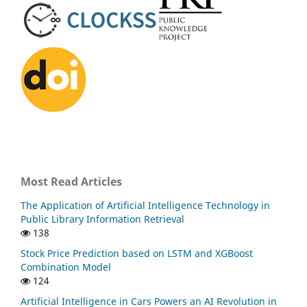
Most Read Articles
The Application of Artificial Intelligence Technology in
Public Library Information Retrieval
138
Stock Price Prediction based on LSTM and XGBoost
Combination Model
124
Artificial Intelligence in Cars Powers an AI Revolution in