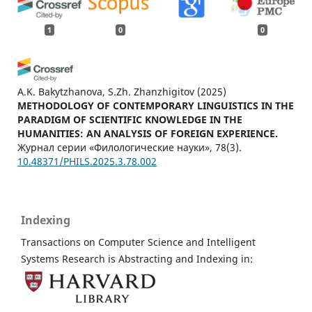
1
0
0
A.K. Bakytzhanova, S.Zh. Zhanzhigitov
(2025)
METHODOLOGY OF CONTEMPORARY LINGUISTICS IN THE
PARADIGM OF SCIENTIFIC KNOWLEDGE IN THE
HUMANITIES: AN ANALYSIS OF FOREIGN EXPERIENCE.
Журнал серии «Филологические науки», 78(3).
10.48371/PHILS.2025.3.78.002
Indexing
Transactions on Computer Science and Intelligent
Systems Research is Abstracting and Indexing in: