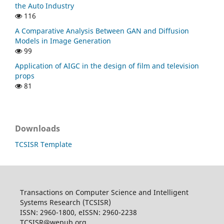
the Auto Industry
116
A Comparative Analysis Between GAN and Diffusion
Models in Image Generation
99
Application of AIGC in the design of film and television
props
81
Downloads
TCSISR Template
Transactions on Computer Science and Intelligent
Systems Research (TCSISR)
ISSN: 2960-1800, eISSN: 2960-2238
TCSISR@wepub.org