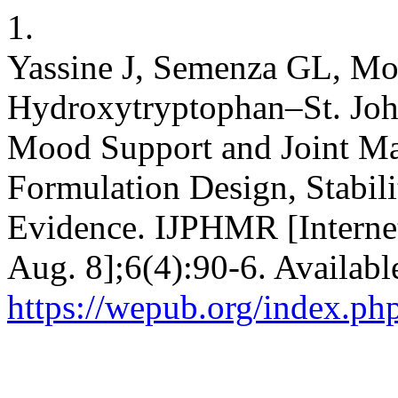
1.
Yassine J, Semenza GL, 
Hydroxytryptophan–St. John
Mood Support and Joint Ma
Formulation Design, Stabili
Evidence. IJPHMR [Internet
Aug. 8];6(4):90-6. Availabl
https://wepub.org/index.p