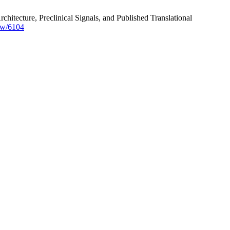
tecture, Preclinical Signals, and Published Translational
ew/6104