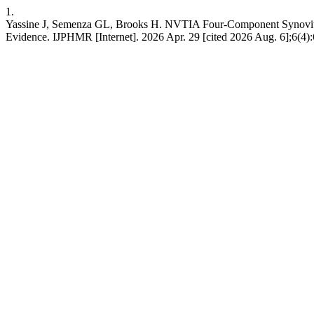
1.
Yassine J, Semenza GL, Brooks H. NVTIA Four-Component Synovitis Th
Evidence. IJPHMR [Internet]. 2026 Apr. 29 [cited 2026 Aug. 6];6(4):