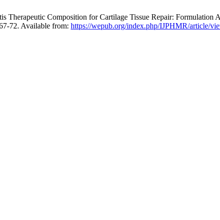
erapeutic Composition for Cartilage Tissue Repair: Formulation Archi
67-72. Available from:
https://wepub.org/index.php/IJPHMR/article/vi