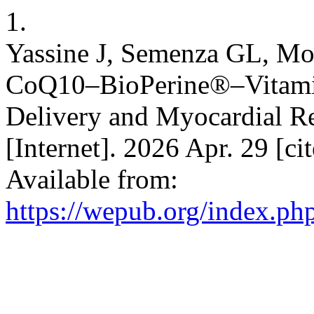
1.
Yassine J, Semenza GL, M
CoQ10–BioPerine®–Vitamin
Delivery and Myocardial 
[Internet]. 2026 Apr. 29 [ci
Available from:
https://wepub.org/index.p