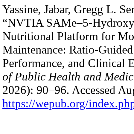
Yassine, Jabar, Gregg L. S
“NVTIA SAMe–5-Hydroxytr
Nutritional Platform for M
Maintenance: Ratio-Guided 
Performance, and Clinical 
of Public Health and Medic
2026): 90–96. Accessed Aug
https://wepub.org/index.p