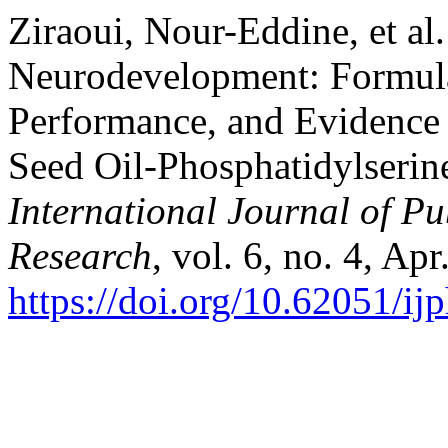
Ziraoui, Nour-Eddine, et al.
Neurodevelopment: Formula
Performance, and Evidence
Seed Oil-Phosphatidylserin
International Journal of P
Research
, vol. 6, no. 4, Ap
https://doi.org/10.62051/i