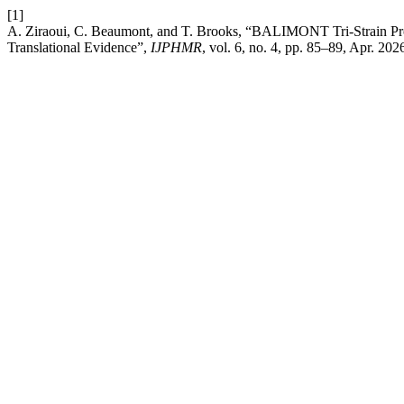
[1]
A. Ziraoui, C. Beaumont, and T. Brooks, “BALIMONT Tri-Strain Pr
Translational Evidence”,
IJPHMR
, vol. 6, no. 4, pp. 85–89, Apr. 202