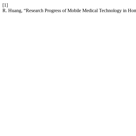
[1]
R. Huang, “Research Progress of Mobile Medical Technology in Hom