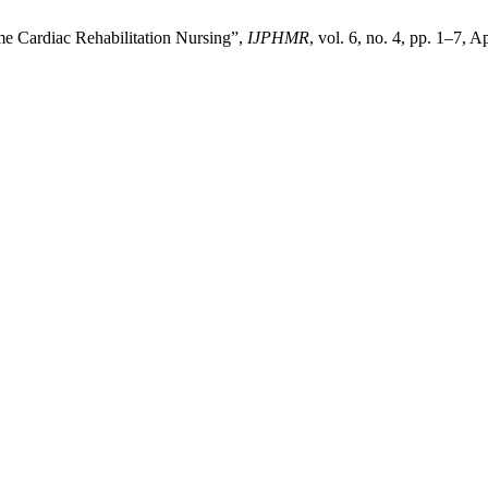
e Cardiac Rehabilitation Nursing”,
IJPHMR
, vol. 6, no. 4, pp. 1–7, A