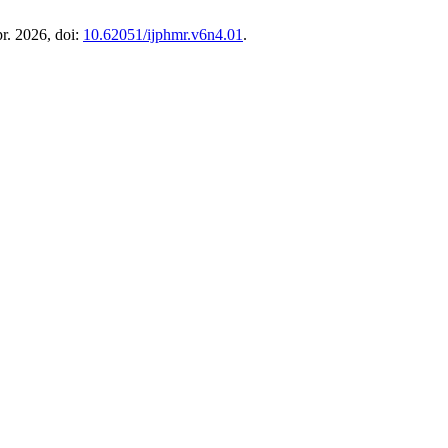
pr. 2026, doi:
10.62051/ijphmr.v6n4.01
.