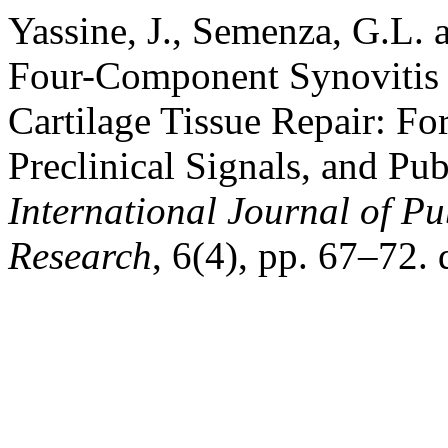
Yassine, J., Semenza, G.L.
Four-Component Synovitis 
Cartilage Tissue Repair: Fo
Preclinical Signals, and Pu
International Journal of P
Research
, 6(4), pp. 67–72. 