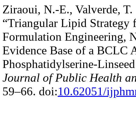
Ziraoui, N.-E., Valverde, T.
“Triangular Lipid Strategy
Formulation Engineering, N
Evidence Base of a BCLC A
Phosphatidylserine-Linsee
Journal of Public Health a
59–66. doi:
10.62051/ijphm