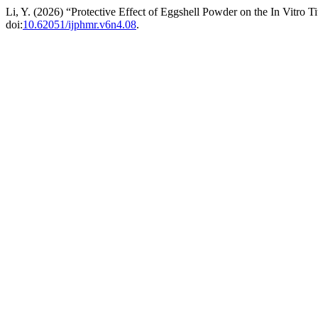
Li, Y. (2026) “Protective Effect of Eggshell Powder on the In Vitro T
doi:
10.62051/ijphmr.v6n4.08
.