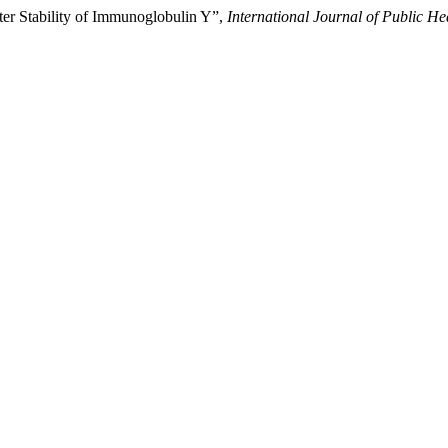
iter Stability of Immunoglobulin Y”,
International Journal of Public H