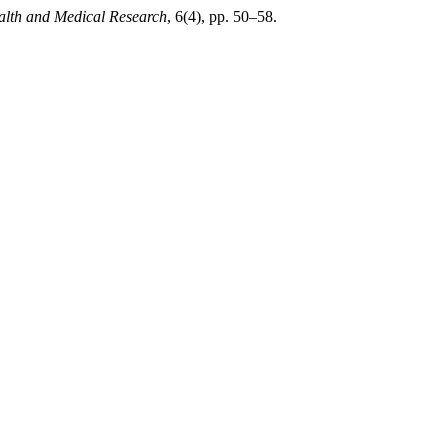
ealth and Medical Research
, 6(4), pp. 50–58.