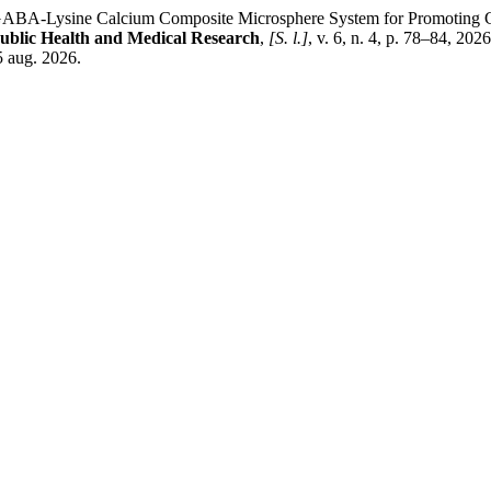
sine Calcium Composite Microsphere System for Promoting Calcium
Public Health and Medical Research
,
[S. l.]
, v. 6, n. 4, p. 78–84, 20
5 aug. 2026.