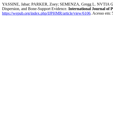
YASSINE, Jabar; PARKER, Zoey; SEMENZA, Gregg L. NVTIA GABA-Ly
Dispersion, and Bone-Support Evidence.
International Journal of 
https://wepub.org/index.php/IJPHMR/article/view/6106
. Acesso em: 