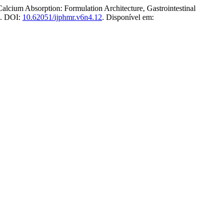
 Absorption: Formulation Architecture, Gastrointestinal
26. DOI:
10.62051/ijphmr.v6n4.12
. Disponível em: