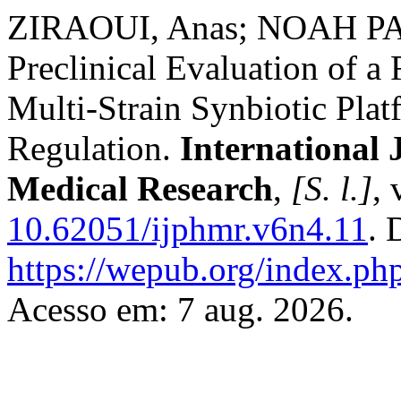
ZIRAOUI, Anas; NOAH PAR
Preclinical Evaluation of
Multi-Strain Synbiotic Platf
Regulation.
International 
Medical Research
,
[S. l.]
, 
10.62051/ijphmr.v6n4.11
. 
https://wepub.org/index.p
Acesso em: 7 aug. 2026.