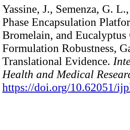
Yassine, J., Semenza, G. L.,
Phase Encapsulation Platfo
Bromelain, and Eucalyptus 
Formulation Robustness, Ga
Translational Evidence.
Int
Health and Medical Resear
https://doi.org/10.62051/i