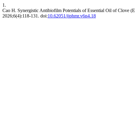
1.
Cao H. Synergistic Antibiofilm Potentials of Essential Oil of Clove 
2026;6(4):118-131. doi:
10.62051/ijphmr.v6n4.18