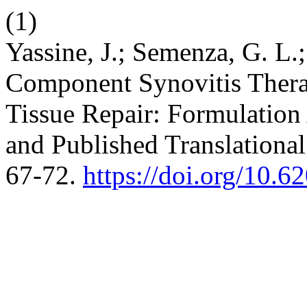
(1)
Yassine, J.; Semenza, G. L
Component Synovitis Therap
Tissue Repair: Formulation A
and Published Translationa
67-72.
https://doi.org/10.