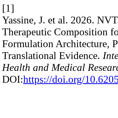
[1]
Yassine, J. et al. 2026. N
Therapeutic Composition for
Formulation Architecture, P
Translational Evidence.
Int
Health and Medical Resear
DOI:
https://doi.org/10.620