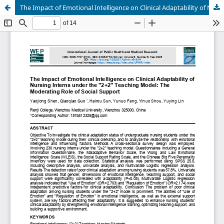
The Impact of Emotional Intelligence on Clinical Adaptability of Nursing Interns under the "2+2" Teaching Model: The Moderating Role of Social Support