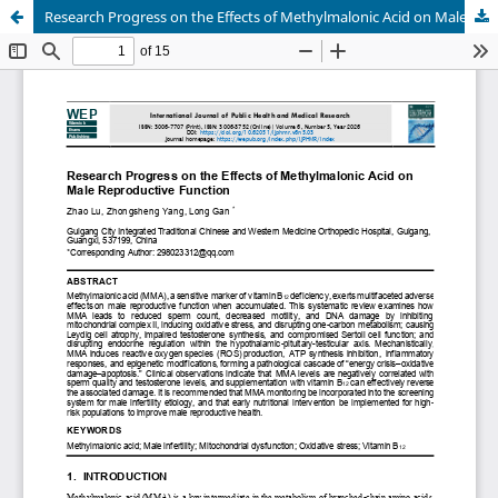
Research Progress on the Effects of Methylmalonic Acid on Male Reproductive Function