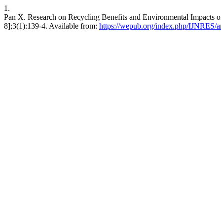
1.
Pan X. Research on Recycling Benefits and Environmental Impacts of
8];3(1):139-4. Available from:
https://wepub.org/index.php/IJNRES/ar