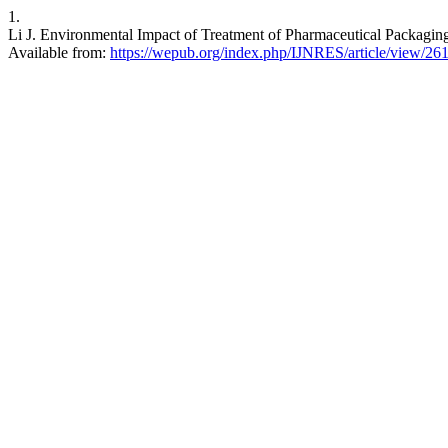
1.
Li J. Environmental Impact of Treatment of Pharmaceutical Packaging 
Available from:
https://wepub.org/index.php/IJNRES/article/view/26