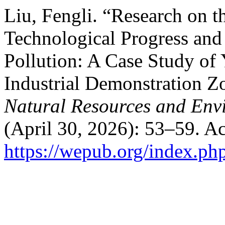
Liu, Fengli. “Research on 
Technological Progress and 
Pollution: A Case Study of
Industrial Demonstration Z
Natural Resources and Env
(April 30, 2026): 53–59. A
https://wepub.org/index.ph