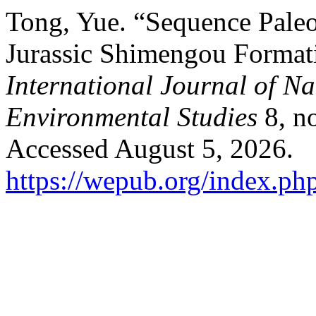
Tong, Yue. “Sequence Pale
Jurassic Shimengou Formati
International Journal of N
Environmental Studies
8, no
Accessed August 5, 2026.
https://wepub.org/index.ph