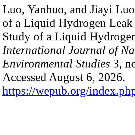
Luo, Yanhuo, and Jiayi Lu
of a Liquid Hydrogen Lea
Study of a Liquid Hydroge
International Journal of N
Environmental Studies
3, no
Accessed August 6, 2026.
https://wepub.org/index.ph