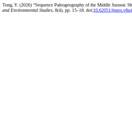
Tong, Y. (2026) “Sequence Paleogeography of the Middle Jurassic S
and Environmental Studies
, 8(4), pp. 15–18. doi:
10.62051/ijnres.v8n