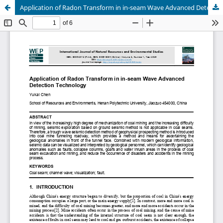
Application of Radon Transform in in-seam Wave Advanced Detection Technology