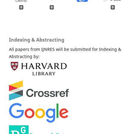
0
0
0
Indexing & Abstracting
All papers from IJNRES will be submitted for Indexing &
Abstracting by: