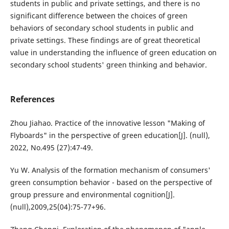
students in public and private settings, and there is no
significant difference between the choices of green
behaviors of secondary school students in public and
private settings. These findings are of great theoretical
value in understanding the influence of green education on
secondary school students' green thinking and behavior.
References
Zhou Jiahao. Practice of the innovative lesson "Making of
Flyboards" in the perspective of green education[J]. (null),
2022, No.495 (27):47-49.
Yu W. Analysis of the formation mechanism of consumers'
green consumption behavior - based on the perspective of
group pressure and environmental cognition[J].
(null),2009,25(04):75-77+96.