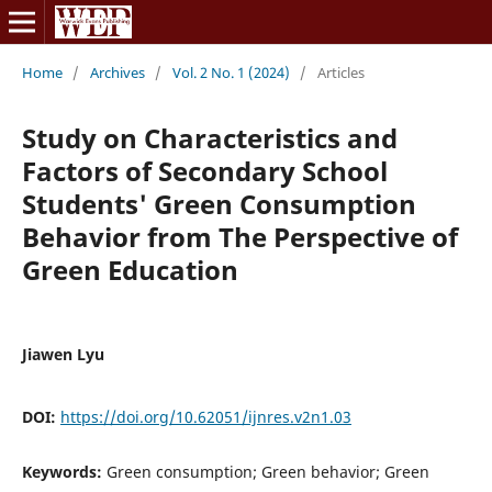
Home
/
Archives
/
Vol. 2 No. 1 (2024)
/
Articles
Study on Characteristics and
Factors of Secondary School
Students' Green Consumption
Behavior from The Perspective of
Green Education
Jiawen Lyu
DOI:
https://doi.org/10.62051/ijnres.v2n1.03
Keywords:
Green consumption; Green behavior; Green