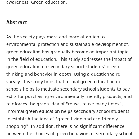
awareness; Green education.
Abstract
As the society pays more and more attention to
environmental protection and sustainable development of,
green education has gradually become an important topic
in the field of education. This study addresses the impact of
green education on secondary school students' green
thinking and behavior in depth. Using a questionnaire
survey, this study finds that formal green education in
schools helps to motivate secondary school students to pay
extra for purchasing environmentally friendly products, and
reinforces the green idea of "reuse, reuse many times".
Informal green education helps secondary school students
to establish the idea of "green living and eco-friendly
shopping". In addition, there is no significant difference
between the choices of green behaviors of secondary school