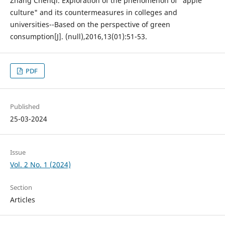
Zhang Chenqi. Exploration of the phenomenon of "apple
culture" and its countermeasures in colleges and
universities--Based on the perspective of green
consumption[J]. (null),2016,13(01):51-53.
PDF
Published
25-03-2024
Issue
Vol. 2 No. 1 (2024)
Section
Articles