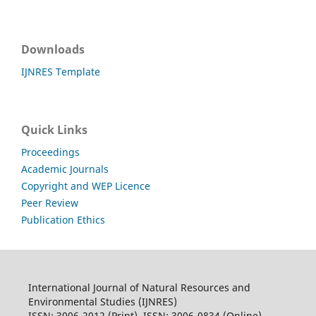
Downloads
IJNRES Template
Quick Links
Proceedings
Academic Journals
Copyright and WEP Licence
Peer Review
Publication Ethics
International Journal of Natural Resources and
Environmental Studies (IJNRES)
ISSN: 3006-2012 (Print), ISSN: 3006-0834 (Online)