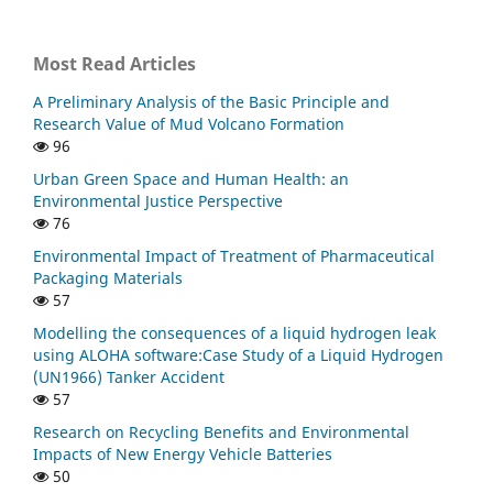
Most Read Articles
A Preliminary Analysis of the Basic Principle and
Research Value of Mud Volcano Formation
96
Urban Green Space and Human Health: an
Environmental Justice Perspective
76
Environmental Impact of Treatment of Pharmaceutical
Packaging Materials
57
Modelling the consequences of a liquid hydrogen leak
using ALOHA software:Case Study of a Liquid Hydrogen
(UN1966) Tanker Accident
57
Research on Recycling Benefits and Environmental
Impacts of New Energy Vehicle Batteries
50