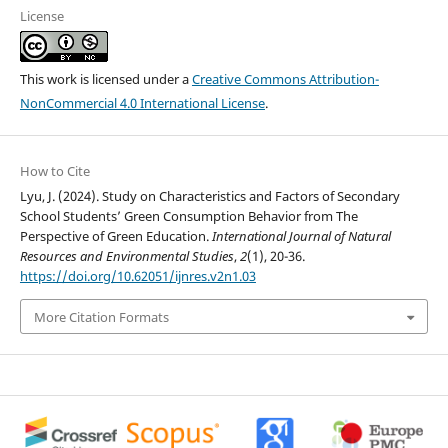
License
This work is licensed under a
Creative Commons Attribution-
NonCommercial 4.0 International License
.
How to Cite
Lyu, J. (2024). Study on Characteristics and Factors of Secondary
School Students’ Green Consumption Behavior from The
Perspective of Green Education.
International Journal of Natural
Resources and Environmental Studies
,
2
(1), 20-36.
https://doi.org/10.62051/ijnres.v2n1.03
More Citation Formats