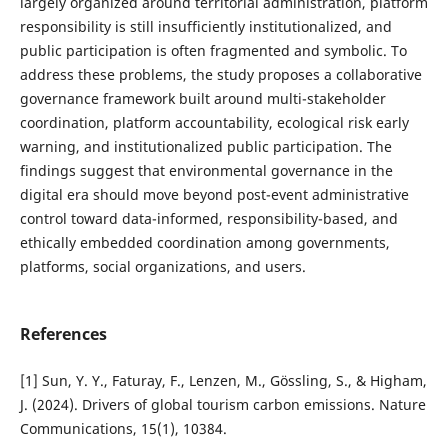
largely organized around territorial administration, platform
responsibility is still insufficiently institutionalized, and
public participation is often fragmented and symbolic. To
address these problems, the study proposes a collaborative
governance framework built around multi-stakeholder
coordination, platform accountability, ecological risk early
warning, and institutionalized public participation. The
findings suggest that environmental governance in the
digital era should move beyond post-event administrative
control toward data-informed, responsibility-based, and
ethically embedded coordination among governments,
platforms, social organizations, and users.
References
[1] Sun, Y. Y., Faturay, F., Lenzen, M., Gössling, S., & Higham,
J. (2024). Drivers of global tourism carbon emissions. Nature
Communications, 15(1), 10384.