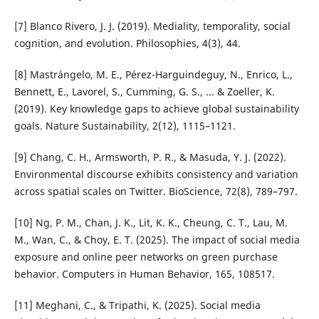
[7] Blanco Rivero, J. J. (2019). Mediality, temporality, social
cognition, and evolution. Philosophies, 4(3), 44.
[8] Mastrángelo, M. E., Pérez-Harguindeguy, N., Enrico, L.,
Bennett, E., Lavorel, S., Cumming, G. S., ... & Zoeller, K.
(2019). Key knowledge gaps to achieve global sustainability
goals. Nature Sustainability, 2(12), 1115–1121.
[9] Chang, C. H., Armsworth, P. R., & Masuda, Y. J. (2022).
Environmental discourse exhibits consistency and variation
across spatial scales on Twitter. BioScience, 72(8), 789–797.
[10] Ng, P. M., Chan, J. K., Lit, K. K., Cheung, C. T., Lau, M.
M., Wan, C., & Choy, E. T. (2025). The impact of social media
exposure and online peer networks on green purchase
behavior. Computers in Human Behavior, 165, 108517.
[11] Meghani, C., & Tripathi, K. (2025). Social media