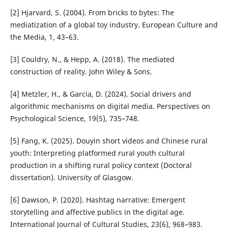
[2] Hjarvard, S. (2004). From bricks to bytes: The
mediatization of a global toy industry. European Culture and
the Media, 1, 43–63.
[3] Couldry, N., & Hepp, A. (2018). The mediated
construction of reality. John Wiley & Sons.
[4] Metzler, H., & Garcia, D. (2024). Social drivers and
algorithmic mechanisms on digital media. Perspectives on
Psychological Science, 19(5), 735–748.
[5] Fang, K. (2025). Douyin short videos and Chinese rural
youth: Interpreting platformed rural youth cultural
production in a shifting rural policy context (Doctoral
dissertation). University of Glasgow.
[6] Dawson, P. (2020). Hashtag narrative: Emergent
storytelling and affective publics in the digital age.
International Journal of Cultural Studies, 23(6), 968–983.