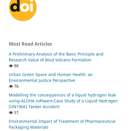
Most Read Articles
A Preliminary Analysis of the Basic Principle and
Research Value of Mud Volcano Formation
96
Urban Green Space and Human Health: an
Environmental Justice Perspective
76
Modelling the consequences of a liquid hydrogen leak
using ALOHA software:Case Study of a Liquid Hydrogen
(UN1966) Tanker Accident
57
Environmental Impact of Treatment of Pharmaceutical
Packaging Materials