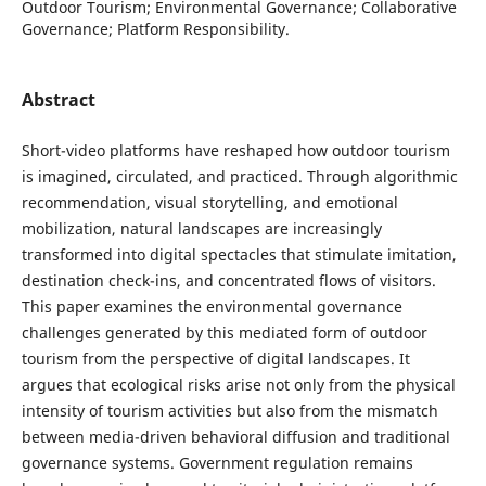
Outdoor Tourism; Environmental Governance; Collaborative
Governance; Platform Responsibility.
Abstract
Short-video platforms have reshaped how outdoor tourism
is imagined, circulated, and practiced. Through algorithmic
recommendation, visual storytelling, and emotional
mobilization, natural landscapes are increasingly
transformed into digital spectacles that stimulate imitation,
destination check-ins, and concentrated flows of visitors.
This paper examines the environmental governance
challenges generated by this mediated form of outdoor
tourism from the perspective of digital landscapes. It
argues that ecological risks arise not only from the physical
intensity of tourism activities but also from the mismatch
between media-driven behavioral diffusion and traditional
governance systems. Government regulation remains