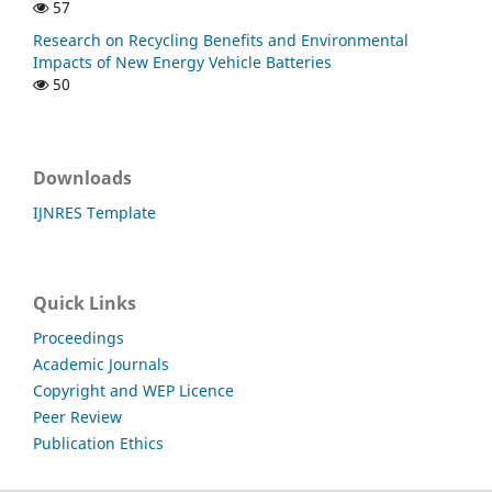
57
Research on Recycling Benefits and Environmental
Impacts of New Energy Vehicle Batteries
50
Downloads
IJNRES Template
Quick Links
Proceedings
Academic Journals
Copyright and WEP Licence
Peer Review
Publication Ethics