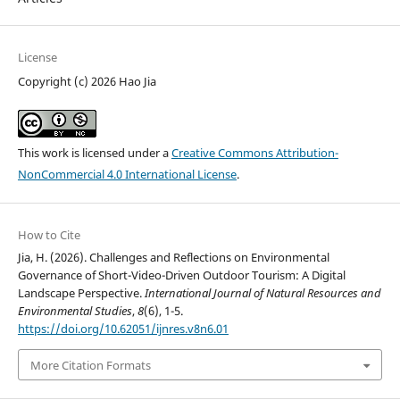
License
Copyright (c) 2026 Hao Jia
This work is licensed under a
Creative Commons Attribution-
NonCommercial 4.0 International License
.
How to Cite
Jia, H. (2026). Challenges and Reflections on Environmental
Governance of Short-Video-Driven Outdoor Tourism: A Digital
Landscape Perspective.
International Journal of Natural Resources and
Environmental Studies
,
8
(6), 1-5.
https://doi.org/10.62051/ijnres.v8n6.01
More Citation Formats