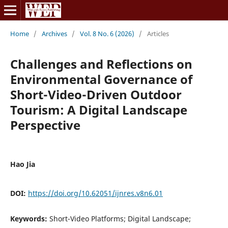
Home
/
Archives
/
Vol. 8 No. 6 (2026)
/
Articles
Challenges and Reflections on
Environmental Governance of
Short-Video-Driven Outdoor
Tourism: A Digital Landscape
Perspective
Hao Jia
DOI:
https://doi.org/10.62051/ijnres.v8n6.01
Keywords:
Short-Video Platforms; Digital Landscape;