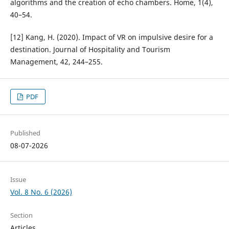
algorithms and the creation of echo chambers. Home, 1(4),
40–54.
[12] Kang, H. (2020). Impact of VR on impulsive desire for a
destination. Journal of Hospitality and Tourism
Management, 42, 244–255.
PDF
Published
08-07-2026
Issue
Vol. 8 No. 6 (2026)
Section
Articles