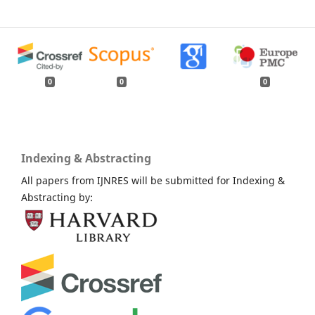
0
0
0
Indexing & Abstracting
All papers from IJNRES will be submitted for Indexing &
Abstracting by: