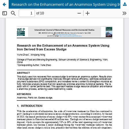
Research on the Enhancement of an Anammox System Using Iron Derived from Excess Sludge