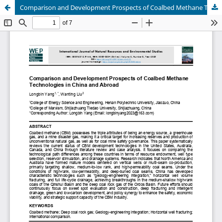
Comparison and Development Prospects of Coalbed Methane Technologies in China and Abroad