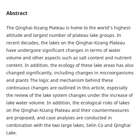
Abstract
The Qinghai-Xizang Plateau is home to the world's highest-
altitude and largest number of plateau lake groups. In
recent decades, the lakes on the Qinghai-Xizang Plateau
have undergone significant changes in terms of water
volume and other aspects such as salt content and nutrient
content. In addition, the ecology of these lake areas has also
changed significantly, including changes in microorganisms
and plants The logic and mechanism behind these
continuous changes are outlined in this article, especially
the review of the lake system changes under the increase of
lake water volume. In addition, the ecological risks of lakes
on the Qinghai-Xizang Plateau and their countermeasures
are proposed, and case analyses are conducted in
combination with the two large lakes, Selin Co and Qinghai
Lake.