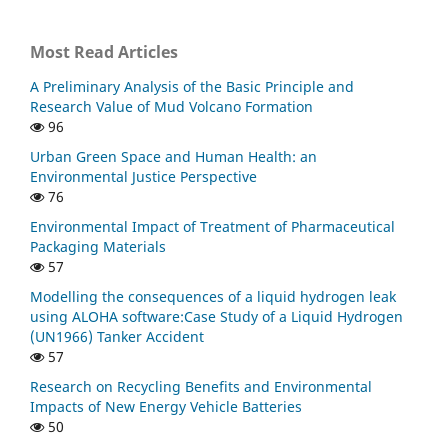
Most Read Articles
A Preliminary Analysis of the Basic Principle and
Research Value of Mud Volcano Formation
96
Urban Green Space and Human Health: an
Environmental Justice Perspective
76
Environmental Impact of Treatment of Pharmaceutical
Packaging Materials
57
Modelling the consequences of a liquid hydrogen leak
using ALOHA software:Case Study of a Liquid Hydrogen
(UN1966) Tanker Accident
57
Research on Recycling Benefits and Environmental
Impacts of New Energy Vehicle Batteries
50