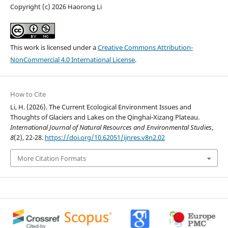
Copyright (c) 2026 Haorong Li
This work is licensed under a
Creative Commons Attribution-
NonCommercial 4.0 International License
.
How to Cite
Li, H. (2026). The Current Ecological Environment Issues and
Thoughts of Glaciers and Lakes on the Qinghai-Xizang Plateau.
International Journal of Natural Resources and Environmental Studies
,
8
(2), 22-28.
https://doi.org/10.62051/ijnres.v8n2.02
More Citation Formats