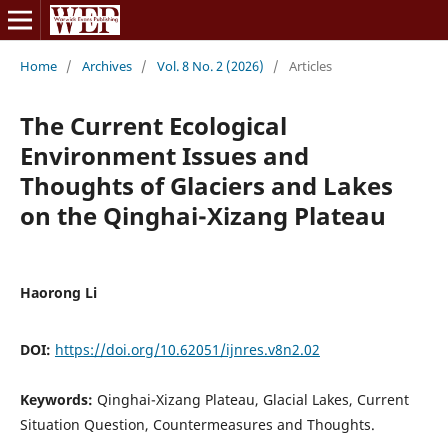
Home
/
Archives
/
Vol. 8 No. 2 (2026)
/
Articles
The Current Ecological
Environment Issues and
Thoughts of Glaciers and Lakes
on the Qinghai-Xizang Plateau
Haorong Li
DOI:
https://doi.org/10.62051/ijnres.v8n2.02
Keywords:
Qinghai-Xizang Plateau, Glacial Lakes, Current
Situation Question, Countermeasures and Thoughts.