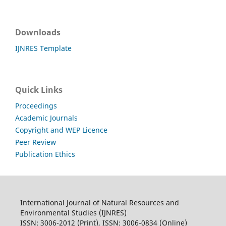
Downloads
IJNRES Template
Quick Links
Proceedings
Academic Journals
Copyright and WEP Licence
Peer Review
Publication Ethics
International Journal of Natural Resources and
Environmental Studies (IJNRES)
ISSN: 3006-2012 (Print), ISSN: 3006-0834 (Online)