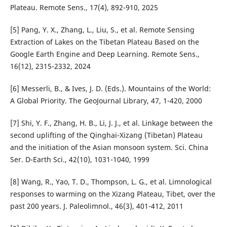
Plateau. Remote Sens., 17(4), 892-910, 2025
[5] Pang, Y. X., Zhang, L., Liu, S., et al. Remote Sensing
Extraction of Lakes on the Tibetan Plateau Based on the
Google Earth Engine and Deep Learning. Remote Sens.,
16(12), 2315-2332, 2024
[6] Messerli, B., & Ives, J. D. (Eds.). Mountains of the World:
A Global Priority. The GeoJournal Library, 47, 1-420, 2000
[7] Shi, Y. F., Zhang, H. B., Li, J. J., et al. Linkage between the
second uplifting of the Qinghai-Xizang (Tibetan) Plateau
and the initiation of the Asian monsoon system. Sci. China
Ser. D-Earth Sci., 42(10), 1031-1040, 1999
[8] Wang, R., Yao, T. D., Thompson, L. G., et al. Limnological
responses to warming on the Xizang Plateau, Tibet, over the
past 200 years. J. Paleolimnol., 46(3), 401-412, 2011