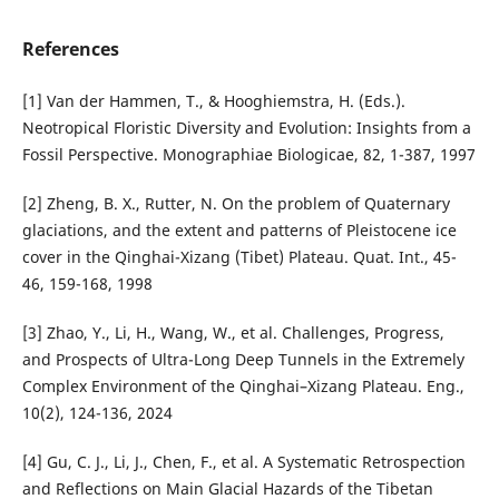
References
[1] Van der Hammen, T., & Hooghiemstra, H. (Eds.).
Neotropical Floristic Diversity and Evolution: Insights from a
Fossil Perspective. Monographiae Biologicae, 82, 1-387, 1997
[2] Zheng, B. X., Rutter, N. On the problem of Quaternary
glaciations, and the extent and patterns of Pleistocene ice
cover in the Qinghai-Xizang (Tibet) Plateau. Quat. Int., 45-
46, 159-168, 1998
[3] Zhao, Y., Li, H., Wang, W., et al. Challenges, Progress,
and Prospects of Ultra-Long Deep Tunnels in the Extremely
Complex Environment of the Qinghai–Xizang Plateau. Eng.,
10(2), 124-136, 2024
[4] Gu, C. J., Li, J., Chen, F., et al. A Systematic Retrospection
and Reflections on Main Glacial Hazards of the Tibetan