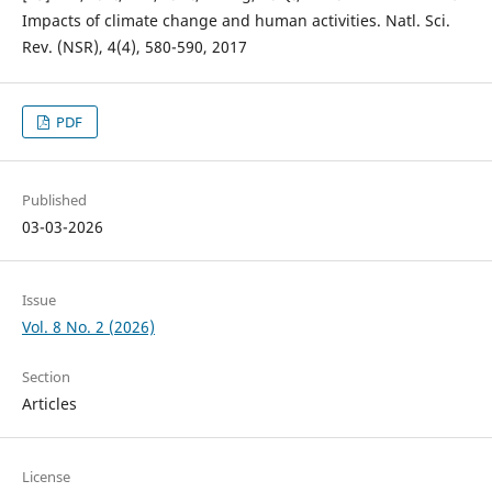
Impacts of climate change and human activities. Natl. Sci.
Rev. (NSR), 4(4), 580-590, 2017
PDF
Published
03-03-2026
Issue
Vol. 8 No. 2 (2026)
Section
Articles
License