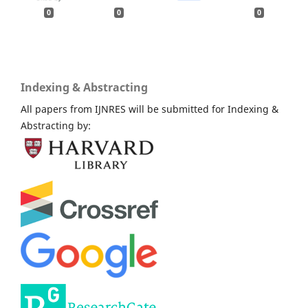
0
0
0
Indexing & Abstracting
All papers from IJNRES will be submitted for Indexing &
Abstracting by: