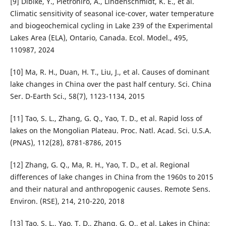
[9] Dibike, Y., Pietroniro, A., Lindenschmidt, K. E., et al.
Climatic sensitivity of seasonal ice-cover, water temperature
and biogeochemical cycling in Lake 239 of the Experimental
Lakes Area (ELA), Ontario, Canada. Ecol. Model., 495,
110987, 2024
[10] Ma, R. H., Duan, H. T., Liu, J., et al. Causes of dominant
lake changes in China over the past half century. Sci. China
Ser. D-Earth Sci., 58(7), 1123-1134, 2015
[11] Tao, S. L., Zhang, G. Q., Yao, T. D., et al. Rapid loss of
lakes on the Mongolian Plateau. Proc. Natl. Acad. Sci. U.S.A.
(PNAS), 112(28), 8781-8786, 2015
[12] Zhang, G. Q., Ma, R. H., Yao, T. D., et al. Regional
differences of lake changes in China from the 1960s to 2015
and their natural and anthropogenic causes. Remote Sens.
Environ. (RSE), 214, 210-220, 2018
[13] Tao, S. L., Yao, T. D., Zhang, G. Q., et al. Lakes in China: