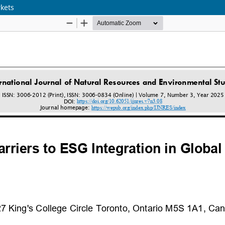
rkets