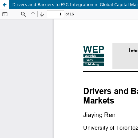
Drivers and Barriers to ESG Integration in Global Capital Ma