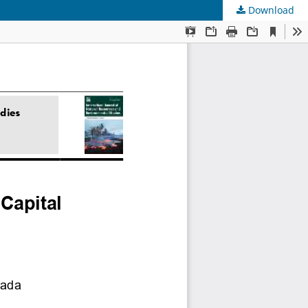
Download