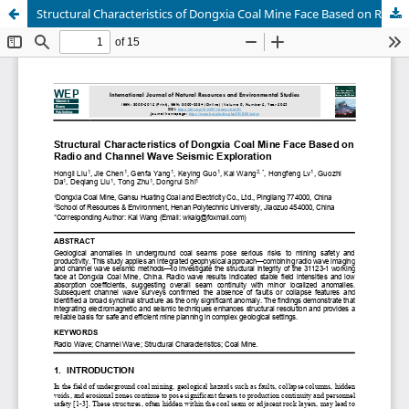
Structural Characteristics of Dongxia Coal Mine Face Based on Radio and Channel Wave Seismic Exploration