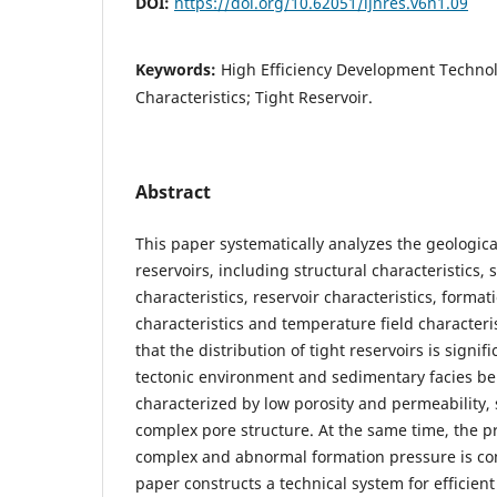
DOI:
https://doi.org/10.62051/ijnres.v6n1.09
Keywords:
High Efficiency Development Technol
Characteristics; Tight Reservoir.
Abstract
This paper systematically analyzes the geological
reservoirs, including structural characteristics,
characteristics, reservoir characteristics, forma
characteristics and temperature field characteri
that the distribution of tight reservoirs is signif
tectonic environment and sedimentary facies bel
characterized by low porosity and permeability,
complex pore structure. At the same time, the pr
complex and abnormal formation pressure is com
paper constructs a technical system for efficien