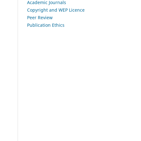
Academic Journals
Copyright and WEP Licence
Peer Review
Publication Ethics