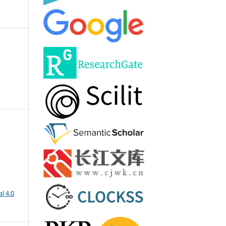
l 4.0