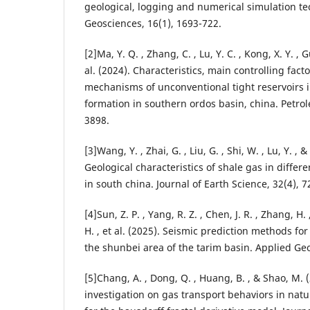
geological, logging and numerical simulation t
Geosciences, 16(1), 1693-722.
[2]Ma, Y. Q. , Zhang, C. , Lu, Y. C. , Kong, X. Y. , G
al. (2024). Characteristics, main controlling fact
mechanisms of unconventional tight reservoirs i
formation in southern ordos basin, china. Petrol
3898.
[3]Wang, Y. , Zhai, G. , Liu, G. , Shi, W. , Lu, Y. , & L
Geological characteristics of shale gas in differe
in south china. Journal of Earth Science, 32(4), 7
[4]Sun, Z. P. , Yang, R. Z. , Chen, J. R. , Zhang, H. 
H. , et al. (2025). Seismic prediction methods for
the shunbei area of the tarim basin. Applied Geo
[5]Chang, A. , Dong, Q. , Huang, B. , & Shao, M. (
investigation on gas transport behaviors in natur