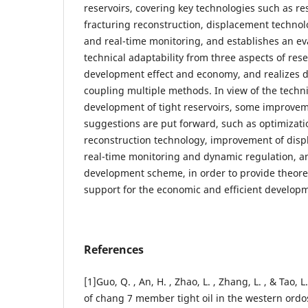
reservoirs, covering key technologies such as re
fracturing reconstruction, displacement technol
and real-time monitoring, and establishes an ev
technical adaptability from three aspects of rese
development effect and economy, and realizes 
coupling multiple methods. In view of the techni
development of tight reservoirs, some improvem
suggestions are put forward, such as optimizatio
reconstruction technology, improvement of dis
real-time monitoring and dynamic regulation, a
development scheme, in order to provide theoret
support for the economic and efficient developme
References
[1]Guo, Q. , An, H. , Zhao, L. , Zhang, L. , & Tao, 
of chang 7 member tight oil in the western ord