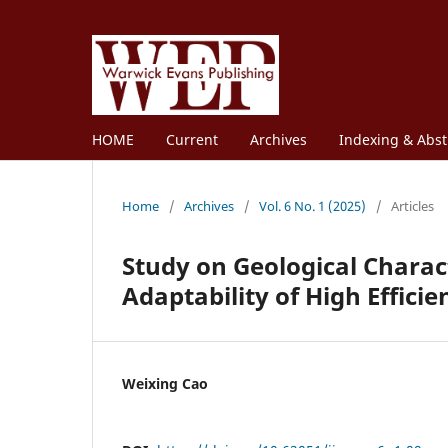
HOME
Current
Archives
Indexing & Abst
Home
/
Archives
/
Vol. 6 No. 1 (2025)
/
Articles
Study on Geological Charact
Adaptability of High Effic
Weixing Cao