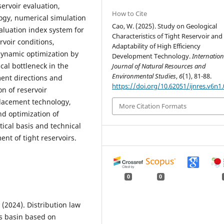
servoir evaluation,
How to Cite
ogy, numerical simulation
Cao, W. (2025). Study on Geological
aluation index system for
Characteristics of Tight Reservoir and
rvoir conditions,
Adaptability of High Efficiency
dynamic optimization by
Development Technology.
Internation
cal bottleneck in the
Journal of Natural Resources and
Environmental Studies
,
6
(1), 81-88.
ent directions and
https://doi.org/10.62051/ijnres.v6n1.
n of reservoir
placement technology,
More Citation Formats
nd optimization of
ical basis and technical
nt of tight reservoirs.
0
0
L. (2024). Distribution law
os basin based on