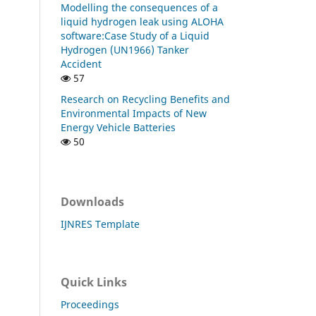
Modelling the consequences of a
liquid hydrogen leak using ALOHA
software:Case Study of a Liquid
Hydrogen (UN1966) Tanker
Accident
57
Research on Recycling Benefits and
Environmental Impacts of New
Energy Vehicle Batteries
50
Downloads
IJNRES Template
Quick Links
Proceedings