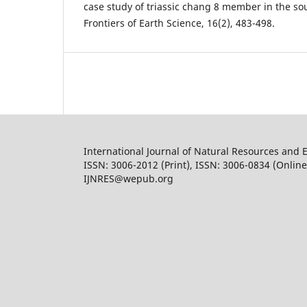
case study of triassic chang 8 member in the so
Frontiers of Earth Science, 16(2), 483-498.
International Journal of Natural Resources and 
ISSN: 3006-2012 (Print), ISSN: 3006-0834 (Online
IJNRES@wepub.org