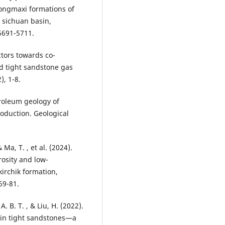
longmaxi formations of
, sichuan basin,
 5691-5711.
ctors towards co-
d tight sandstone gas
), 1-8.
etroleum geology of
oduction. Geological
& Ma, T. , et al. (2024).
rosity and low-
irchik formation,
69-81.
 A. B. T. , & Liu, H. (2022).
n in tight sandstones—a