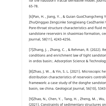
for the hausdorff fractal derivative model. Journ
65-78.
[6]Pan, H. , Jiang, Y. , & Guian GuoChangchen
ZhuQinggao ZengLinke SongJixiang CaoZhanlei 
Pore‐throat structure characteristics and fluid mo
sandstone reservoirs in shaximiao formation, ce
Journal, 58(11), 4243-4256.
[7]Zhang, J. , Zhang, C. , & Rehman, R. (2022). R
conditions and enrichment law of tight sandsto
in ordos basin:. Adsorption Science & Technology
[8]Zhao, J. W. , & Yin, S. L. (2021). Microscopic 
distribution characteristics of reservoirs contro
framework: a case study of the donghe sandstone
basin, sw china. Geological Journal, 56(10), 5343
[9]Zhao, N., Chen, Y. , Tang, H. , Zheng, M. , Wu, W
(2021). Constraints of sedimentary structures o