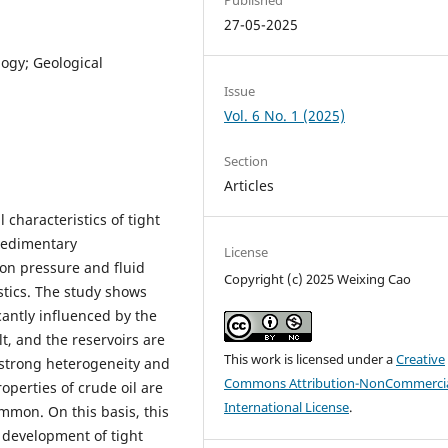
27-05-2025
ogy; Geological
Issue
Vol. 6 No. 1 (2025)
Section
Articles
 characteristics of tight
 sedimentary
License
tion pressure and fluid
Copyright (c) 2025 Weixing Cao
stics. The study shows
icantly influenced by the
t, and the reservoirs are
This work is licensed under a
Creative
 strong heterogeneity and
Commons Attribution-NonCommercia
operties of crude oil are
International License
.
mon. On this basis, this
t development of tight