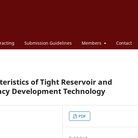
racting
Submission Guidelines
Members
Contact
eristics of Tight Reservoir and
iency Development Technology
PDF
Published