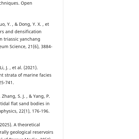
echniques. Open
uo, Y. , & Dong, Y. X. , et
ors and densification
n triassic yanchang
eum Science, 21(6), 3884-
i, J. , et al. (2021).
nt strata of marine facies
25-741.
, Zhang, S. J. , & Yang, P.
 tidal flat sand bodies in
physics, 22(1), 176-196.
2025). A theoretical
ally geological reservoirs