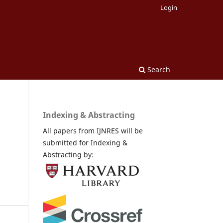
Login
Search
Indexing & Abstracting
All papers from IJNRES will be
submitted for Indexing &
Abstracting by: