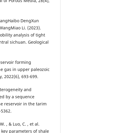
al of Porous Media, 28(4),
g YangHaibo DengXun
WangMiao Li. (2023).
bility analysis of tight
ntral sichuan. Geological
eservoir forming
ne gas in upper paleozoic
, 2022(6), 693-699.
heterogeneity and
lled by a sequence
 reservoir in the tarim
-5362.
. , & Luo, C. , et al.
n key parameters of shale