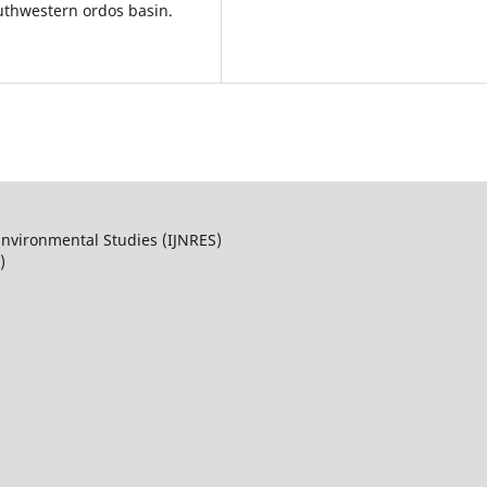
uthwestern ordos basin.
Environmental Studies (IJNRES)
)