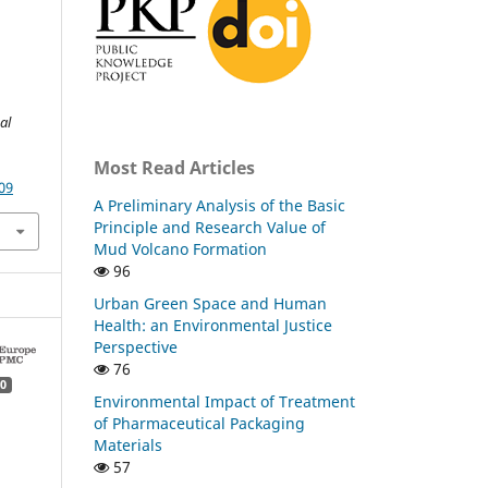
al
Most Read Articles
09
A Preliminary Analysis of the Basic
Principle and Research Value of
Mud Volcano Formation
96
Urban Green Space and Human
Health: an Environmental Justice
Perspective
76
0
Environmental Impact of Treatment
of Pharmaceutical Packaging
Materials
57