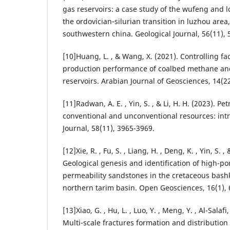
gas reservoirs: a case study of the wufeng and 
the ordovician‐silurian transition in luzhou area
southwestern china. Geological Journal, 56(11),
[10]Huang, L. , & Wang, X. (2021). Controlling fa
production performance of coalbed methane an
reservoirs. Arabian Journal of Geosciences, 14(22
[11]Radwan, A. E. , Yin, S. , & Li, H. H. (2023). P
conventional and unconventional resources: intr
Journal, 58(11), 3965-3969.
[12]Xie, R. , Fu, S. , Liang, H. , Deng, K. , Yin, S. , 
Geological genesis and identification of high-po
permeability sandstones in the cretaceous bashk
northern tarim basin. Open Geosciences, 16(1), 
[13]Xiao, G. , Hu, L. , Luo, Y. , Meng, Y. , Al-Salafi,
Multi-scale fractures formation and distributio