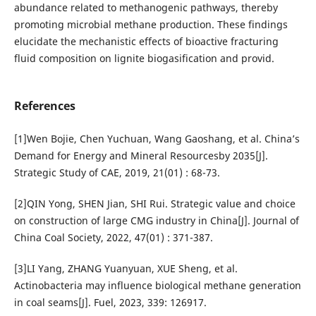
abundance related to methanogenic pathways, thereby
promoting microbial methane production. These findings
elucidate the mechanistic effects of bioactive fracturing
fluid composition on lignite biogasification and provid.
References
[1]Wen Bojie, Chen Yuchuan, Wang Gaoshang, et al. China’s
Demand for Energy and Mineral Resourcesby 2035[J].
Strategic Study of CAE, 2019, 21(01) : 68-73.
[2]QIN Yong, SHEN Jian, SHI Rui. Strategic value and choice
on construction of large CMG industry in China[J]. Journal of
China Coal Society, 2022, 47(01) : 371-387.
[3]LI Yang, ZHANG Yuanyuan, XUE Sheng, et al.
Actinobacteria may influence biological methane generation
in coal seams[J]. Fuel, 2023, 339: 126917.