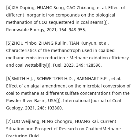
[4]XIA Daping, HUANG Song, GAO Zhixiang, et al. Effect of
different inorganic iron compounds on the biological
methanation of CO2 sequestered in coal seams[J].
Renewable Energy, 2021, 164: 948-955.
[5]ZHOU Yinbo, ZHANG Ruilin, TIAN Kunyun, et al.
Characteristics of the methanotroph used in coalbed
methane emission reduction：Methane oxidation efficiency
and coal wettability[J]. Fuel, 2023, 349: 128596.
[6]SMITH H.J. , SCHWEITZER H.D. , BARNHART E.P. , et al.
Effect of an algal amendment on the microbial conversion of
coal to methane at different sulfate concentrations from the
Powder River Basin, USA[J]. International Journal of Coal
Geology, 2021, 248: 103860.
[7]LUO Weijiang, NING Chongru, HUANG Kai. Current
Situation and Prospect of Research on CoalbedMethane
Fracturing Fluid.