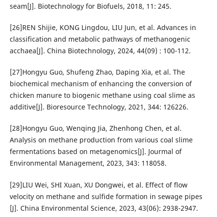
seam[J]. Biotechnology for Biofuels, 2018, 11: 245.
[26]REN Shijie, KONG Lingdou, LIU Jun, et al. Advances in
classification and metabolic pathways of methanogenic
acchaea[J]. China Biotechnology, 2024, 44(09) : 100-112.
[27]Hongyu Guo, Shufeng Zhao, Daping Xia, et al. The
biochemical mechanism of enhancing the conversion of
chicken manure to biogenic methane using coal slime as
additive[J]. Bioresource Technology, 2021, 344: 126226.
[28]Hongyu Guo, Wenqing Jia, Zhenhong Chen, et al.
Analysis on methane production from various coal slime
fermentations based on metagenomics[J]. Jourmal of
Environmental Management, 2023, 343: 118058.
[29]LIU Wei, SHI Xuan, XU Dongwei, et al. Effect of flow
velocity on methane and sulfide formation in sewage pipes
[J]. China Environmental Science, 2023, 43(06): 2938-2947.