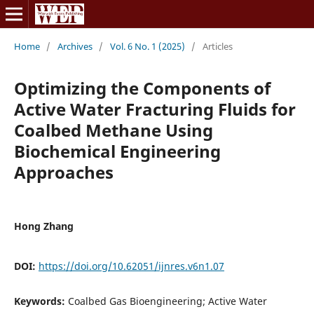
Home
/
Archives
/
Vol. 6 No. 1 (2025)
/
Articles
Optimizing the Components of
Active Water Fracturing Fluids for
Coalbed Methane Using
Biochemical Engineering
Approaches
Hong Zhang
DOI:
https://doi.org/10.62051/ijnres.v6n1.07
Keywords:
Coalbed Gas Bioengineering; Active Water