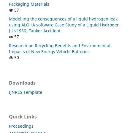
Packaging Materials
57
Modelling the consequences of a liquid hydrogen leak
using ALOHA software:Case Study of a Liquid Hydrogen
(UN1966) Tanker Accident
57
Research on Recycling Benefits and Environmental
Impacts of New Energy Vehicle Batteries
50
Downloads
IJNRES Template
Quick Links
Proceedings