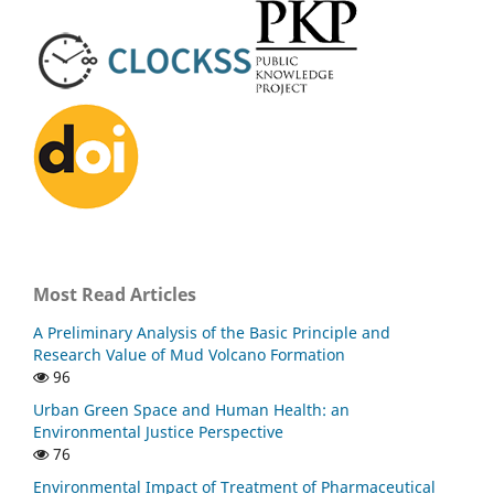
Most Read Articles
A Preliminary Analysis of the Basic Principle and
Research Value of Mud Volcano Formation
96
Urban Green Space and Human Health: an
Environmental Justice Perspective
76
Environmental Impact of Treatment of Pharmaceutical