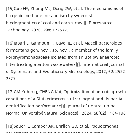
[15]Guo HY, Zhang ML, Dong ZW, et al. The mechanisms of
biogenic methane metabolism by synergistic
biodegradation of coal and corn straw[J]. Bioresource
Technology, 2020, 298: 122577.
[16]Jabari L, Gannoun H, Cayol JL, et al. Macellibacteroides
fermentans gen. nov. , sp. nov. , a member of the family
Porphyromonadaceae isolated from an upflow anaerobic
filter treating abattoir wastewaters[J]. International Journal
of Systematic and Evolutionary Microbiology, 2012, 62: 2522-
2527.
[17]CAI Yuheng, CHENG Kai. Optimization of aerobic growth
conditions of a Stutzerimonas stutzeri agent and its partial
denitrification performance[J]. Journal of Central China
Normal University(Natural Sciences) , 2024, 58(02) : 184-196.
[18]Sauer K, Camper AK, Ehrlich GD, et al. Pseudomonas