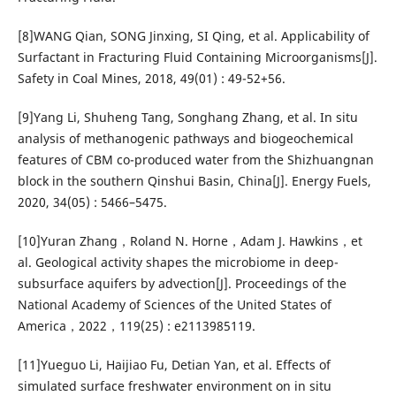
[8]WANG Qian, SONG Jinxing, SI Qing, et al. Applicability of
Surfactant in Fracturing Fluid Containing Microorganisms[J].
Safety in Coal Mines, 2018, 49(01) : 49-52+56.
[9]Yang Li, Shuheng Tang, Songhang Zhang, et al. In situ
analysis of methanogenic pathways and biogeochemical
features of CBM co-produced water from the Shizhuangnan
block in the southern Qinshui Basin, China[J]. Energy Fuels,
2020, 34(05) : 5466–5475.
[10]Yuran Zhang，Roland N. Horne，Adam J. Hawkins，et
al. Geological activity shapes the microbiome in deep-
subsurface aquifers by advection[J]. Proceedings of the
National Academy of Sciences of the United States of
America，2022，119(25) : e2113985119.
[11]Yueguo Li, Haijiao Fu, Detian Yan, et al. Effects of
simulated surface freshwater environment on in situ