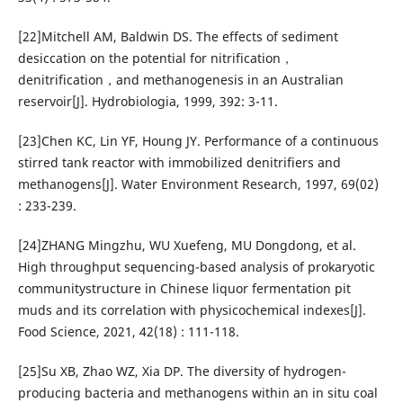
[22]Mitchell AM, Baldwin DS. The effects of sediment
desiccation on the potential for nitrification，
denitrification，and methanogenesis in an Australian
reservoir[J]. Hydrobiologia, 1999, 392: 3-11.
[23]Chen KC, Lin YF, Houng JY. Performance of a continuous
stirred tank reactor with immobilized denitrifiers and
methanogens[J]. Water Environment Research, 1997, 69(02)
: 233-239.
[24]ZHANG Mingzhu, WU Xuefeng, MU Dongdong, et al.
High throughput sequencing-based analysis of prokaryotic
communitystructure in Chinese liquor fermentation pit
muds and its correlation with physicochemical indexes[J].
Food Science, 2021, 42(18) : 111-118.
[25]Su XB, Zhao WZ, Xia DP. The diversity of hydrogen-
producing bacteria and methanogens within an in situ coal