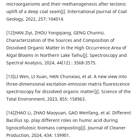
microorganisms and their methanogenesis after tectonic
uplift of a deep coal seam[J]. International Journal of Coal
Geology, 2022, 257: 104014.
[12]HAN Ziyi, ZHOU Yongqiang, GENG Chunnü.
Characterization of the Sources and Composition of
Dissolved Organic Matter in the High Occurrence Area of
Algal Blooms in Northern Lake Taihu[J]. Spectroscopy and
Spectral Analysis, 2024, 44(12) : 3568-3575.
[13]LI Wen, LI Xuan, HAN Chunxiao, et al. A new view into
three-dimensional excitation-emission matrix fluorescence
spectroscopy for dissolved organic matter[J]. Science of the
Total Environment, 2023, 855: 158963.
[14]ZHAO Li, ZHAO Maoyuan, GAO Wenfang, et al. Different
Bacillus sp. play different roles on humic acid during
lignocellulosic biomass composting[J]. Journal of Cleaner
Production, 2024, 434: 139901.