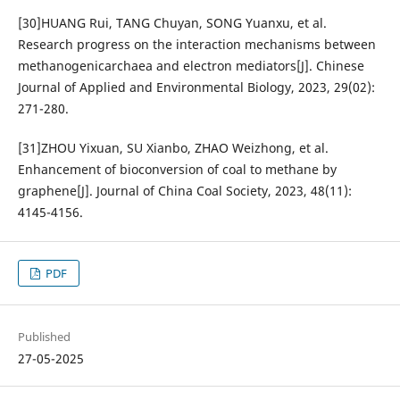
[30]HUANG Rui, TANG Chuyan, SONG Yuanxu, et al.
Research progress on the interaction mechanisms between
methanogenicarchaea and electron mediators[J]. Chinese
Journal of Applied and Environmental Biology, 2023, 29(02):
271-280.
[31]ZHOU Yixuan, SU Xianbo, ZHAO Weizhong, et al.
Enhancement of bioconversion of coal to methane by
graphene[J]. Journal of China Coal Society, 2023, 48(11):
4145-4156.
PDF
Published
27-05-2025