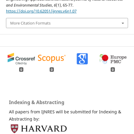
and Environmental Studies
,
6
(1), 65-77.
https://doi.org/10.62051/ijnres.v6n1.07
More Citation Formats
0
0
0
Indexing & Abstracting
All papers from IJNRES will be submitted for Indexing &
Abstracting by: