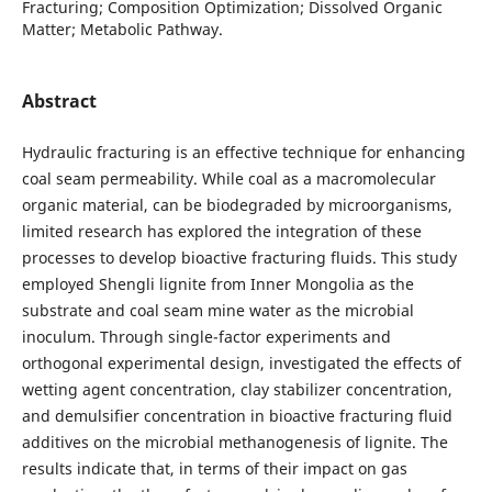
Fracturing; Composition Optimization; Dissolved Organic
Matter; Metabolic Pathway.
Abstract
Hydraulic fracturing is an effective technique for enhancing
coal seam permeability. While coal as a macromolecular
organic material, can be biodegraded by microorganisms,
limited research has explored the integration of these
processes to develop bioactive fracturing fluids. This study
employed Shengli lignite from Inner Mongolia as the
substrate and coal seam mine water as the microbial
inoculum. Through single-factor experiments and
orthogonal experimental design, investigated the effects of
wetting agent concentration, clay stabilizer concentration,
and demulsifier concentration in bioactive fracturing fluid
additives on the microbial methanogenesis of lignite. The
results indicate that, in terms of their impact on gas