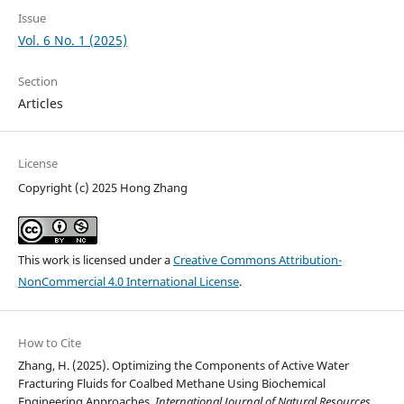
Issue
Vol. 6 No. 1 (2025)
Section
Articles
License
Copyright (c) 2025 Hong Zhang
This work is licensed under a
Creative Commons Attribution-
NonCommercial 4.0 International License
.
How to Cite
Zhang, H. (2025). Optimizing the Components of Active Water
Fracturing Fluids for Coalbed Methane Using Biochemical
Engineering Approaches.
International Journal of Natural Resources