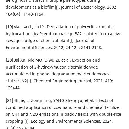
aeruginosa displays multiple phenotypes during
development as a biofilm[J]. Journal of Bacteriology, 2002,
184(04) : 1140-1154.
[19]Ma J, Xu L, Jia LY. Degradation of polycyclic aromatic
hydrocarbons by Pseudomonas sp. BA2 isolated from active
sewage sludge of chemical plant[J]. Journal of
Environmental Sciences, 2012, 24(12) : 2141-2148.
[20]Bai XR, Nie MQ, Diwu ZJ, et al. Extraction and
purification of 2-hydroxymuconic semialdehyde
accumulated in phenol degradation by Pseudomonas
stutzeri N2[J]. Chemical Engineering Journal, 2021, 419:
129444.
[21]HE Jie, LI Zongming, YANG Zhengyu, et al. Effects of
combined application of cowmanure and chemical fertilizer
on CH4 and N2O emissions in paddy fields with double-rice
cropping [J]. Ecology and EnvironmentalSciences, 2024,
33(4) : 573-584.