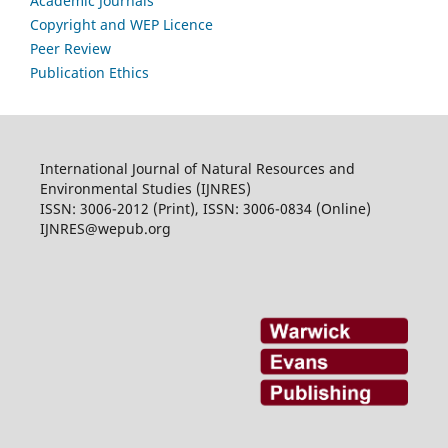
Academic Journals
Copyright and WEP Licence
Peer Review
Publication Ethics
International Journal of Natural Resources and
Environmental Studies (IJNRES)
ISSN: 3006-2012 (Print), ISSN: 3006-0834 (Online)
IJNRES@wepub.org