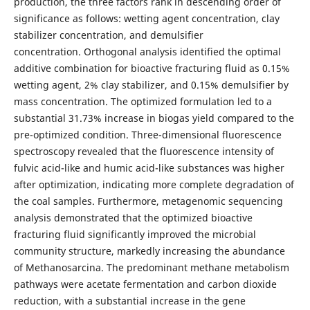
production, the three factors rank in descending order of
significance as follows: wetting agent concentration, clay
stabilizer concentration, and demulsifier
concentration. Orthogonal analysis identified the optimal
additive combination for bioactive fracturing fluid as 0.15%
wetting agent, 2% clay stabilizer, and 0.15% demulsifier by
mass concentration. The optimized formulation led to a
substantial 31.73% increase in biogas yield compared to the
pre-optimized condition. Three-dimensional fluorescence
spectroscopy revealed that the fluorescence intensity of
fulvic acid-like and humic acid-like substances was higher
after optimization, indicating more complete degradation of
the coal samples. Furthermore, metagenomic sequencing
analysis demonstrated that the optimized bioactive
fracturing fluid significantly improved the microbial
community structure, markedly increasing the abundance
of Methanosarcina. The predominant methane metabolism
pathways were acetate fermentation and carbon dioxide
reduction, with a substantial increase in the gene