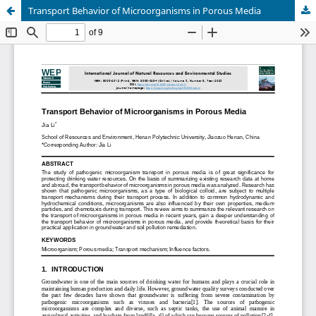
Transport Behavior of Microorganisms in Porous Media