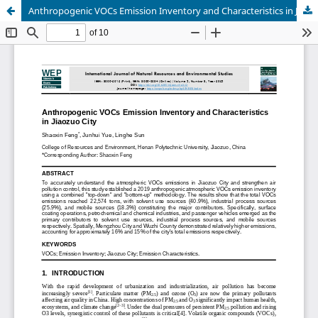
Anthropogenic VOCs Emission Inventory and Characteristics in Jiaozuo City