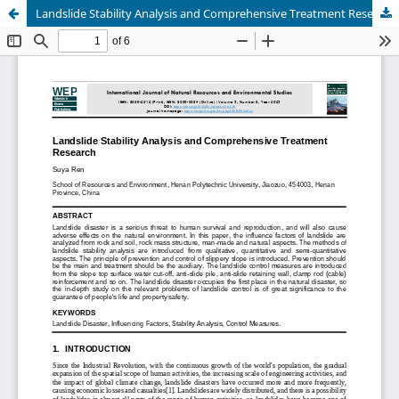
Landslide Stability Analysis and Comprehensive Treatment Research