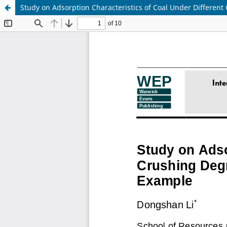
Study on Adsorption Characteristics of Coal Under Differe