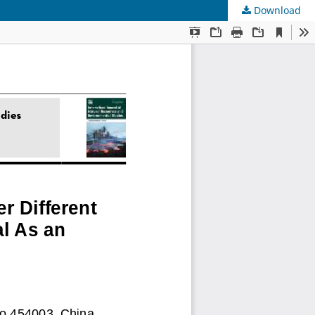
Download