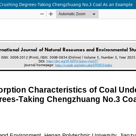
nt Crushing Degrees-Taking Chengzhuang No.3 Coal As an Example